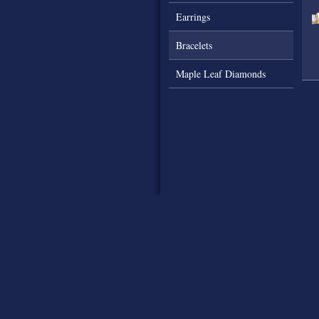
Earrings
Bracelets
Maple Leaf Diamonds