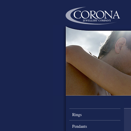
Rings
Pendants