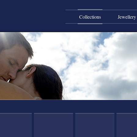
Collections
Jewellery