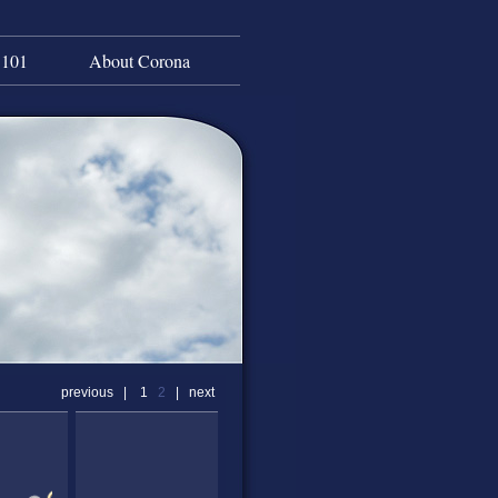
 101
About Corona