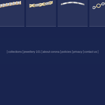
collections
jewellery 101
about corona
policies
privacy
contact us